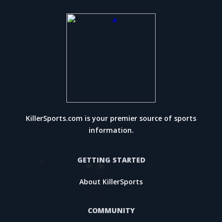
KillerSports.com is your premier source of sports
information.
GETTING STARTED
About KillerSports
COMMUNITY