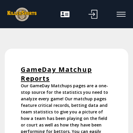
f
GameDay Matchup
Reports
Our GameDay Matchups pages are a one-
stop source for the statistics you need to
analyze every game! Our matchup pages
feature critical records, betting data and
team statistics to give you a picture of
how a team has been playing on the field
or court as well as how they have been
performing for bettors. You can easily