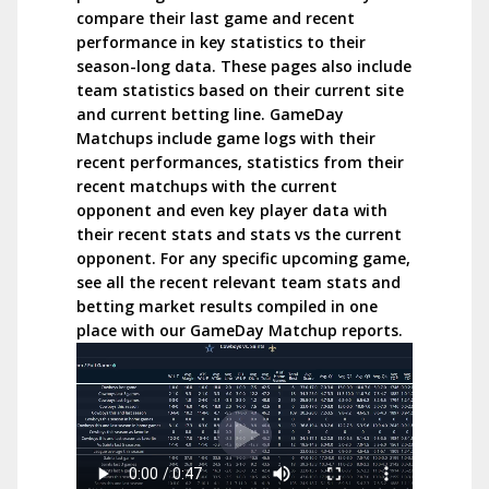
compare their last game and recent
performance in key statistics to their
season-long data. These pages also include
team statistics based on their current site
and current betting line. GameDay
Matchups include game logs with their
recent performances, statistics from their
recent matchups with the current
opponent and even key player data with
their recent stats and stats vs the current
opponent. For any specific upcoming game,
see all the recent relevant team stats and
betting market results compiled in one
place with our GameDay Matchup reports.