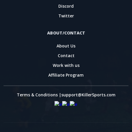
Discord
Twitter
ABOUT/CONTACT
About Us
Contact
Work with us
Affiliate Program
Terms & Conditions |
support@KillerSports.com