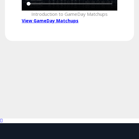
Introduction to GameDay Matchups
View GameDay Matchups