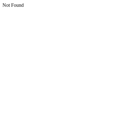
Not Found