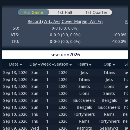
Full Game
1st Half
1st Quarter
Record (W-L, Avg Cover Margin, Win %)
RO
SU:
0-0 (0.0, 0.0%)
-
ATS:
0-0-0 (0.0, 0.0%)
-100.0% /
OU:
0-0-0 (0.0, 0.0%)
-100.0% /
season=2026
Date
Day
Week
Season
Team
Opp
Si
Sep 13, 2026
Sun
1
2026
Jets
Titans
aw
Sep 13, 2026
Sun
1
2026
Titans
Jets
ho
Sep 13, 2026
Sun
1
2026
Saints
Lions
aw
Sep 13, 2026
Sun
1
2026
Lions
Saints
ho
Sep 13, 2026
Sun
1
2026
Buccaneers
Bengals
aw
Sep 13, 2026
Sun
1
2026
Bengals
Buccaneers
ho
Sep 10, 2026
Thu
1
2026
Fortyniners
Rams
neu
Sep 10, 2026
Thu
1
2026
Rams
Fortyniners
neu
Sep 09, 2026
Wed
1
2026
Patriots
Seahawks
aw