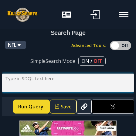
f
Search Page
NFL
Advanced Tools:
SimpleSearch Mode
ON
/
OFF
Run Query!